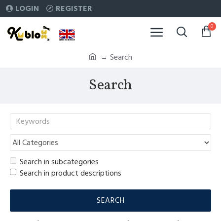
LOGIN
REGISTER
0
Search
Search
Search in subcategories
Search in product descriptions
SEARCH