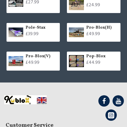
£27.99
£24.99
Pole-Stax
Pro-Blox(H)
£39.99
£49.99
Pro-Blox(V)
Pop-Blox
£49.99
£44.99
Customer Service