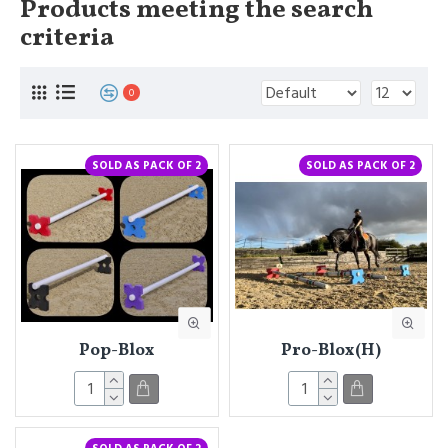
Products meeting the search
criteria
0
SOLD AS PACK OF 2
SOLD AS PACK OF 2
Pop-Blox
Pro-Blox(H)