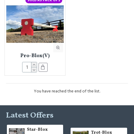
SOLD AS PACK OF 2
Pro-Blox(V)
You have reached the end of the list.
Latest Offers
Star-Blox
Trot-Blox