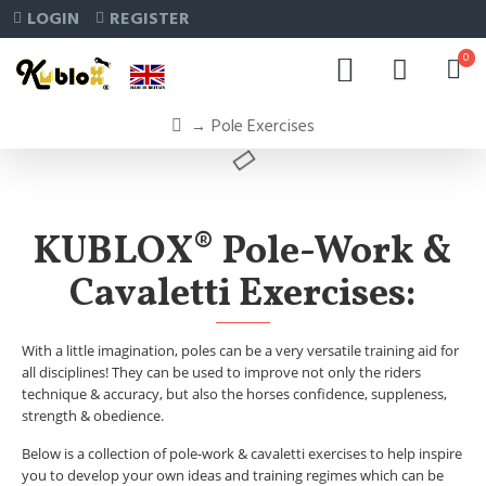
LOGIN
REGISTER
0
Pole Exercises
KUBLOX® Pole-Work &
Cavaletti Exercises:
With a little imagination, poles can be a very versatile training aid for
all disciplines! They can be used to improve not only the riders
technique & accuracy, but also the horses confidence, suppleness,
strength & obedience.
Below is a collection of pole-work & cavaletti exercises to help inspire
you to develop your own ideas and training regimes which can be