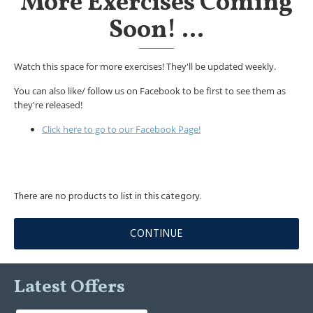
More Exercises Coming
Soon! ...
Watch this space for more exercises! They'll be updated weekly.
You can also like/ follow us on Facebook to be first to see them as
they're released!
Click here to go to our Facebook Page!
There are no products to list in this category.
CONTINUE
Latest Offers