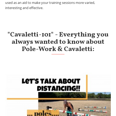
used as an aid to make your training sessions more varied,
interesting and effective.
"Cavaletti-101" - Everything you
always wanted to know about
Pole-Work & Cavaletti: