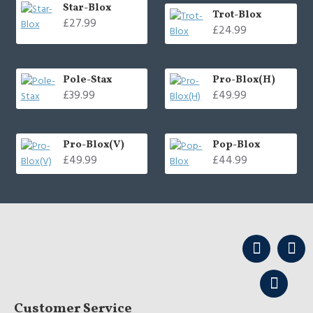
Star-Blox
Trot-Blox
£27.99
£24.99
Pole-Stax
Pro-Blox(H)
£39.99
£49.99
Pro-Blox(V)
Pop-Blox
£49.99
£44.99
Customer Service