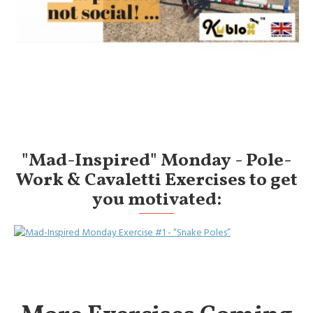
"Mad-Inspired" Monday - Pole-
Work & Cavaletti Exercises to get
you motivated: