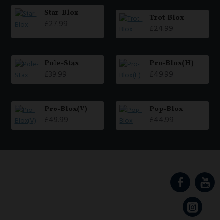
Star-Blox
Trot-Blox
£27.99
£24.99
Pole-Stax
Pro-Blox(H)
£39.99
£49.99
Pro-Blox(V)
Pop-Blox
£49.99
£44.99