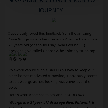
💖🐴 ANNE & GEORGES' KUBLOX®
JOURNEY! ...
I absolutely loved this feedback from the amazing 
Anne Winge H
ø
ier
 - her gorgeous 4 legged friend is a 
21 years old (or should I say "years young"....) 
dressage diva called George & he's simply stunning!
Polework can be such a BRILLIANT way to keep our 
older horses motivated & moving; it obviously seems 
to suit George as he's looking AMAZING over the 
poles!! 
Here's what Anne has to say about KUBLOX®..... 
"George is a 21 year-old dressage diva. Polework is 