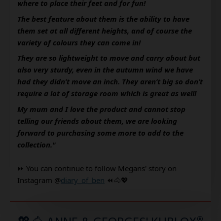
where to place their feet and for fun!
The best feature about them is the ability to have 
them set at all different heights, and of course the 
variety of colours they can come in!
They are so lightweight to move and carry about but 
also very sturdy, even in the autumn wind we have 
had they didn’t move an inch. They aren’t big so don’t 
require a lot of storage room which is great as well!
My mum and I love the product and cannot stop 
telling our friends about them, we are looking 
forward to purchasing some more to add to the 
collection." 
⏩ You can continue to follow Megans' story on 
Instagram @
diary_of_ben
 ⏪🐴💖