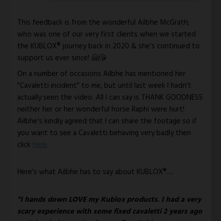
This feedback is from the wonderful Ailbhe McGrath; 
who was one of our very first clients when we started 
the KUBLOX® journey back in 2020 & she's continued to 
support us ever since! 🤗😘
On a number of occasions Ailbhe has mentioned her 
"Cavaletti incident" to me, but until last week I hadn't 
actually seen the video. All I can say is THANK GOODNESS 
neither her or her wonderful horse Raphi were hurt! 
Ailbhe's kindly agreed that I can share the footage so if 
you want to see a Cavaletti behaving very badly then 
click 
here
.
Here's what Ailbhe has to say about KUBLOX®..... 
"I hands down LOVE my Kublox products. I had a very 
scary experience with some fixed cavaletti 2 years ago 