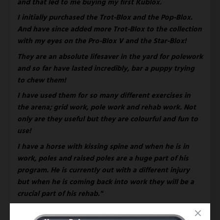
and that led to me buying my first Kublox. 
I initially purchased the Trot-Blox and the Pop-Blox. 
And have since added more Trot-Blox to the collection 
with my eyes on the Pro-Blox V and the Star-Blox! 
They are an absolute lifesaver in the yard for polework 
and so far have lasted incredibly, bar a puppy trying 
to chew them! 
I have used them for so many different exercises in 
the arena; grid work, pole work and rehab work. Not 
only are they useful but they are colourful and fun to 
use!
I have a horse with kissing spine and when he is in 
work, poles and raised poles are a huge part of his 
program. He is currently out with a different injury 
but when he is coming back into work they will be a 
crucial part of his rehab." 
You can continue to follow Ailbhes' Eventing 