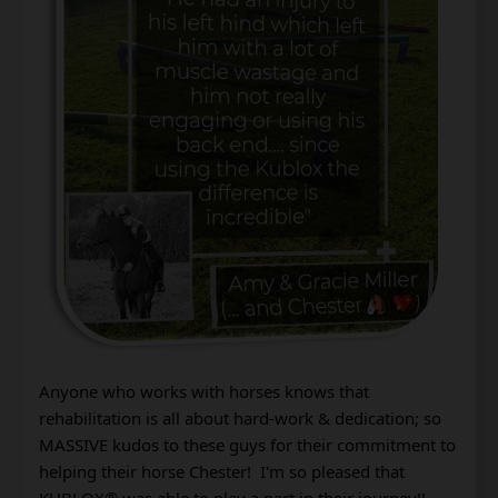
Anyone who works with horses knows that 
rehabilitation is all about hard-work & dedication; so 
MASSIVE kudos to these guys for their commitment to 
helping their horse Chester!  I'm so pleased that 
KUBLOX® was able to play a part in their journey!! 