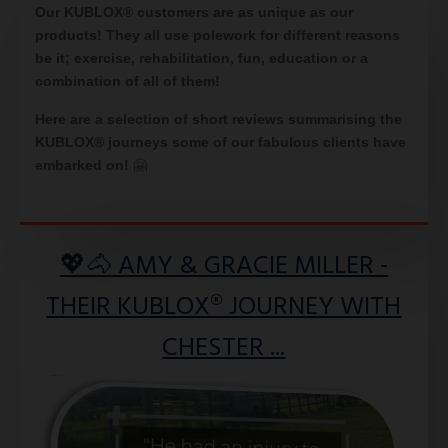
Our KUBLOX® customers are as unique as our
products! They all use polework for different reasons
be it; exercise, rehabilitation, fun, education or a
combination of all of them!
Here are a selection of short reviews summarising the
KUBLOX® journeys some of our fabulous clients have
embarked on
!
🤗
💖🐴 AMY & GRACIE MILLER -
THEIR KUBLOX® JOURNEY WITH
CHESTER ...