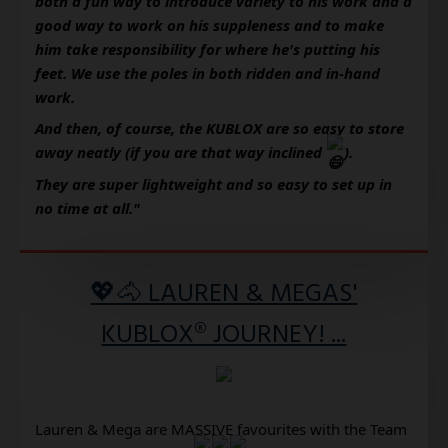
both a fun way to introduce variety to his work and a 
good way to work on his suppleness and to make 
him take responsibility for where he's putting his 
feet. We use the poles in both ridden and in-hand 
work.
And then, of course, the KUBLOX are so easy to store 
away neatly (if you are that way inclined 
). 
They are super lightweight and so easy to set up in 
no time at all."
💖🐴 LAUREN & MEGAS'
KUBLOX® JOURNEY! ...
Lauren & Mega are MASSIVE favourites with the Team 