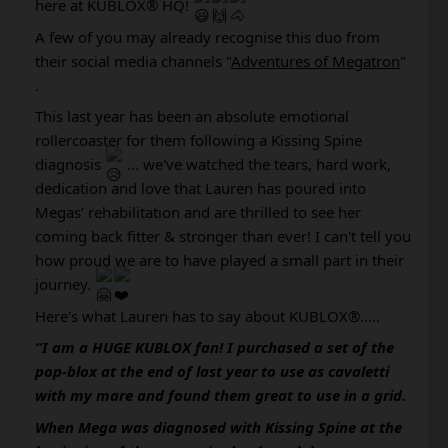
here at KUBLOX® HQ! 
A few of you may already recognise this duo from 
their social media channels "
Adventures of Megatron
"
.
This last year has been an absolute emotional 
rollercoaster for them following a Kissing Spine 
diagnosis 
 ... we've watched the tears, hard work, 
dedication and love that Lauren has poured into 
Megas’ rehabilitation and are thrilled to see her 
coming back fitter & stronger than ever! I can't tell you 
how proud we are to have played a small part in their 
journey. 
Here's what Lauren has to say about KUBLOX®..... 
“I am a HUGE KUBLOX fan! I purchased a set of the 
pop-blox at the end of last year to use as cavaletti 
with my mare and found them great to use in a grid.
When Mega was diagnosed with Kissing Spine at the 