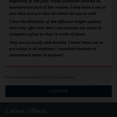
beginning of the year, raised polework became an 
instrumental part of her routine. I now have a set of 
star-blox and pro-blox (H) which we use as well. 
I love the flexibility of the different height options 
that they offer and that I can exercise my horse in 
complete safety as they’re made of foam. 
They are so sturdy and durable, I leave them out in 
our arena in all weathers. I wouldn’t hesitate to 
recommend them to anyone!”
There are no products to list in this category.
CONTINUE
Latest Offers