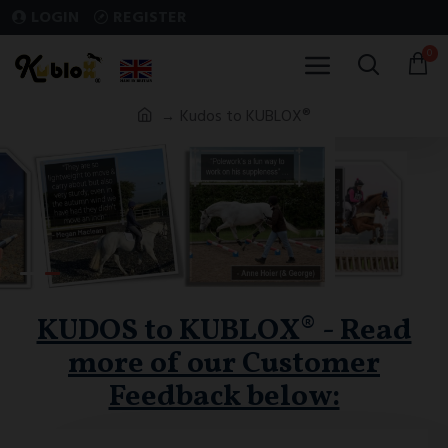
LOGIN
REGISTER
0
Kudos to KUBLOX®
KUDOS to KUBLOX® - Read
more of our Customer
Feedback below: