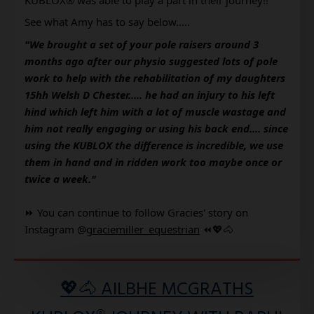
See what Amy has to say below..... 
"We brought a set of your pole raisers around 3 
months ago after our physio suggested lots of pole 
work to help with the rehabilitation of my daughters 
15hh Welsh D Chester..... he had an injury to his left 
hind which left him with a lot of muscle wastage and 
him not really engaging or using his back end.... since 
using the KUBLOX the difference is incredible, we use 
them in hand and in ridden work too maybe once or 
twice a week." 
⏩ You can continue to follow Gracies' story on 
Instagram @
graciemiller_equestrian
⏪💖🐴
💖🐴 AILBHE MCGRATHS