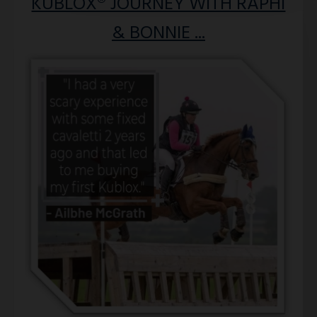
KUBLOX® JOURNEY WITH RAPHI
& BONNIE ...