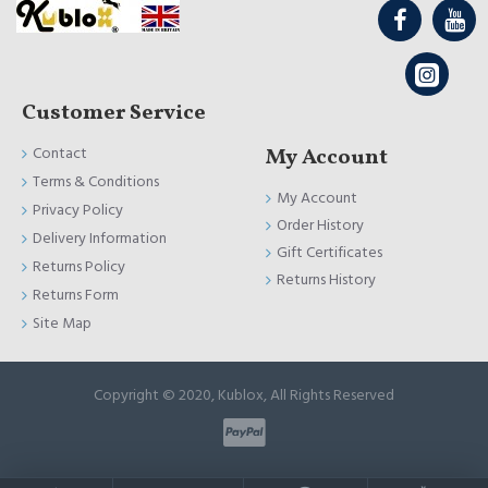
Customer Service
Contact
My Account
Terms & Conditions
My Account
Privacy Policy
Order History
Delivery Information
Gift Certificates
Returns Policy
Returns History
Returns Form
Site Map
Copyright © 2020, Kublox, All Rights Reserved