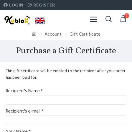
LOGIN
REGISTER
0
Account
Gift Certificate
Purchase a Gift Certificate
This gift certificate will be emailed to the recipient after your order
has been paid for.
Recipient's Name
Recipient's e-mail
Your Name