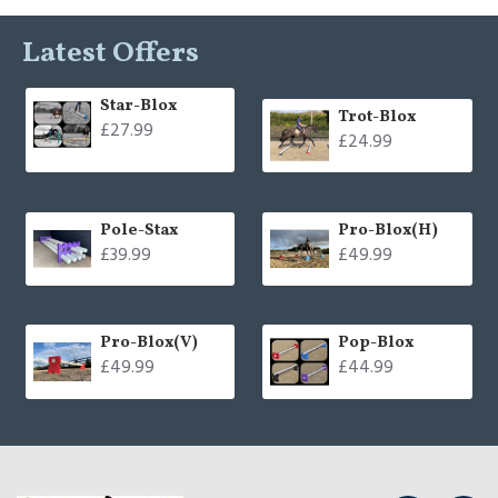
Latest Offers
Star-Blox
Trot-Blox
£27.99
£24.99
Pole-Stax
Pro-Blox(H)
£39.99
£49.99
Pro-Blox(V)
Pop-Blox
£49.99
£44.99