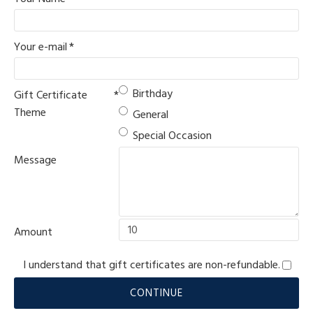
Your e-mail
Birthday
Gift Certificate
Theme
General
Special Occasion
Message
Amount
I understand that gift certificates are non-refundable.
CONTINUE