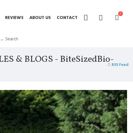
0
REVIEWS
ABOUT US
CONTACT
Search
 & BLOGS - BiteSizedBio-
RSS Feed