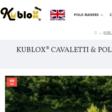
POLE-RAISERS
C
KUBL
KUBLOX® CAVALETTI & POL
09
Jul