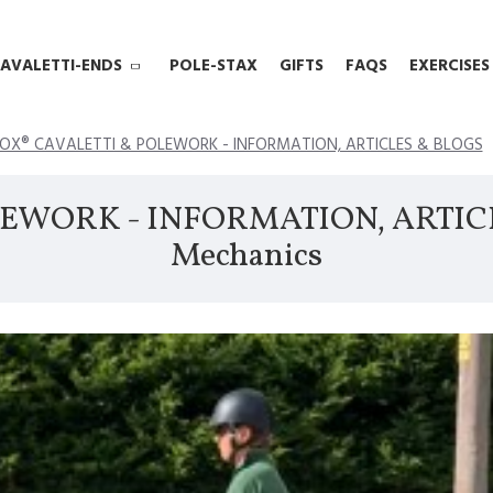
AVALETTI-ENDS
POLE-STAX
GIFTS
FAQS
EXERCISES
OX® CAVALETTI & POLEWORK - INFORMATION, ARTICLES & BLOGS
EWORK - INFORMATION, ARTICLES
Mechanics