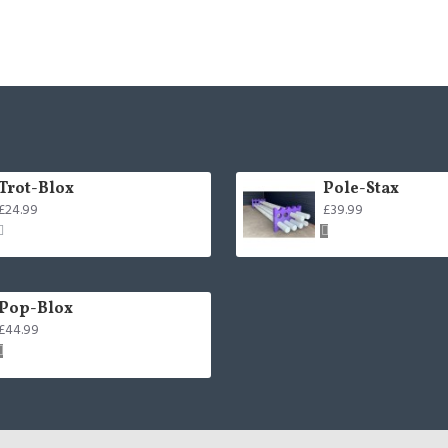
Trot-Blox
Pole-Stax
£24.99
£39.99
Pop-Blox
£44.99