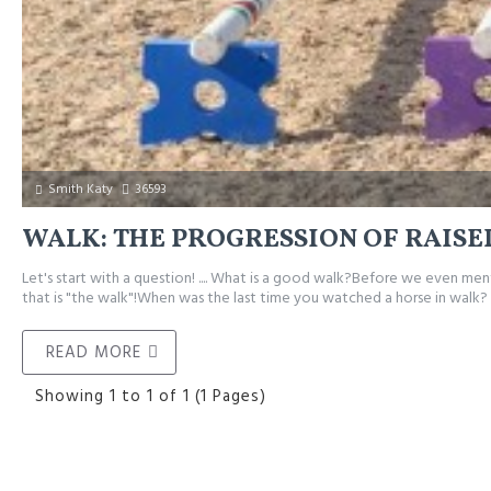
Smith Katy
36593
WALK: THE PROGRESSION OF RAISE
Let's start with a question! .... What is a good walk?Before we even me
that is "the walk"!When was the last time you watched a horse in walk? .
READ MORE
Showing 1 to 1 of 1 (1 Pages)