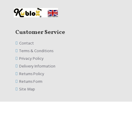
Customer Service
Contact
Terms & Conditions
Privacy Policy
Delivery Information
Returns Policy
Returns Form
Site Map