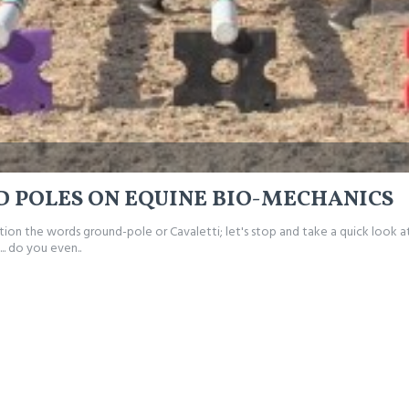
D POLES ON EQUINE BIO-MECHANICS
ntion the words ground-pole or Cavaletti; let's stop and take a quick look 
.. do you even..