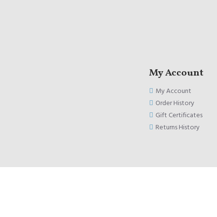
My Account
My Account
Order History
Gift Certificates
Returns History
Copyright © 2020, Kublox, All Rights Reserved