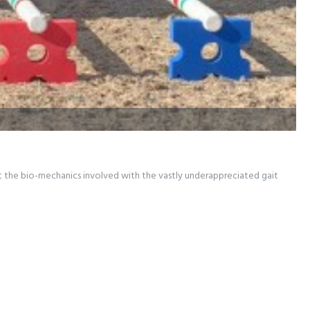
at the bio-mechanics involved with the vastly underappreciated gait