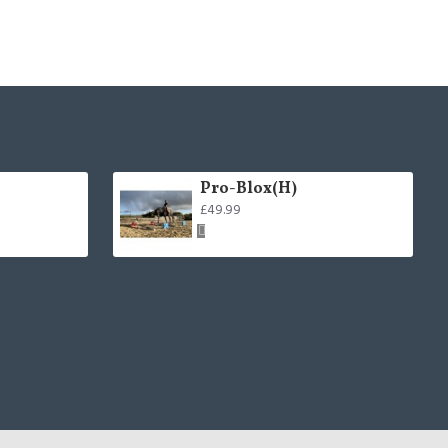
Pro-Blox(H)
£49.99