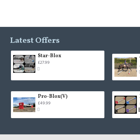
Latest Offers
Star-Blox
£27.99
Pro-Blox(V)
£49.99